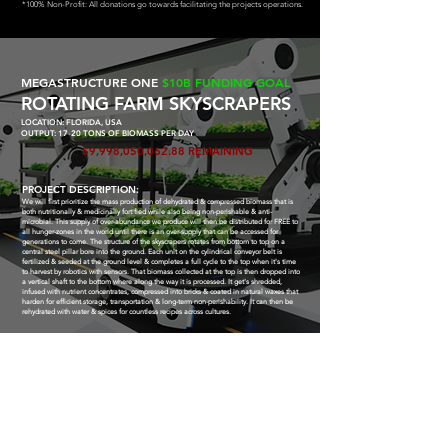
*100% Non-Profit: All donations go towards facilitating the projects operations.
MEGASTRUCTURE ONE
$10B FUNDING GOAL
ROTATING FARM SKYSCRAPERS
LOCATION: FLORIDA, USA
OUTPUT: 17-20 TONS OF BIOMASS PER DAY
$9,998,050,062.88 REMAINING
PROJECT DESCRIPTION:
We will first prioritize the mass production of dehydrated & compressed biomass that is
both nutritionally & medicinally fortified while also being non-perishable & anti-
microbial.
This supply of over-abundance we produce will then be distributed for FREE to
all hunger-zones in the world until there is an over-supply that can be accessed for
generations to come.
The structure of the skyscrapers rotates from bottom to top on a
central steel pillar bore into the ground. Each unit on the cylindrical conveyor belt is
fertilized & seeded at the ground level & completes a full cycle to the top when it's time
to harvest by robotics with sensors.
That biomass collected at the top is then dropped into
a vertical shaft to the bottom where along the way it is processed. It get's shredded,
infused with nutrient concentrates, compressed into bricks & coated in natural waxes that
harden for efficient storage, transportation & long-term non-perishability.
It can then be
rehydrated with water & spices for countless recipes across cultures.
GLOBAL HUNGER MAP 2026